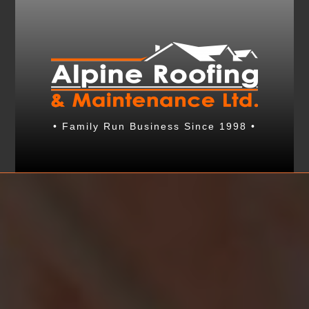
• Family Run Business Since 1998 •