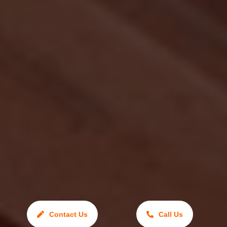
Contact Us
Call Us